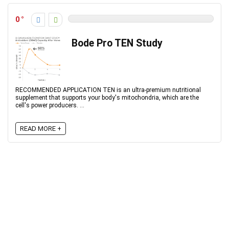
0
Bode Pro TEN Study
RECOMMENDED APPLICATION TEN is an ultra-premium nutritional
supplement that supports your body's mitochondria, which are the
cell's power producers. ...
READ MORE +