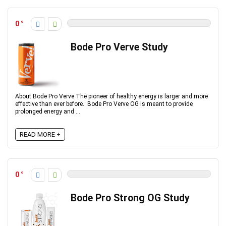
0
Bode Pro Verve Study
About Bode Pro Verve The pioneer of healthy energy is larger and more
effective than ever before. Bode Pro Verve OG is meant to provide
prolonged energy and ...
READ MORE +
0
Bode Pro Strong OG Study