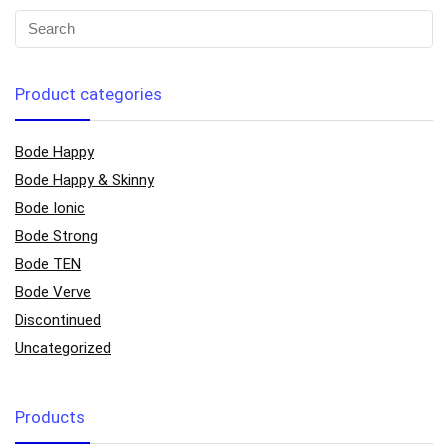
Product categories
Bode Happy
Bode Happy & Skinny
Bode Ionic
Bode Strong
Bode TEN
Bode Verve
Discontinued
Uncategorized
Products