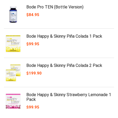
Bode Pro TEN (Bottle Version)
$
84.95
Bode Happy & Skinny Piña Colada 1 Pack
$
99.95
Bode Happy & Skinny Piña Colada 2 Pack
$
199.90
Bode Happy & Skinny Strawberry Lemonade 1
Pack
$
99.95