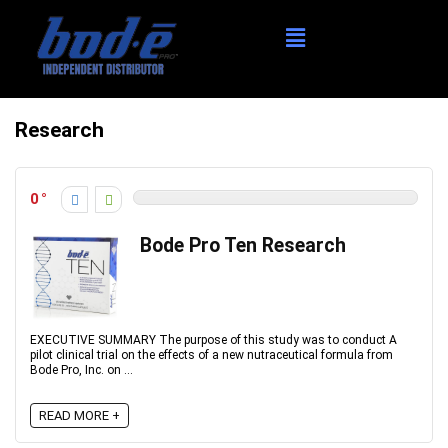
Research
0
Bode Pro Ten Research
EXECUTIVE SUMMARY The purpose of this study was to conduct A
pilot clinical trial on the effects of a new nutraceutical formula from
Bode Pro, Inc. on ...
READ MORE +