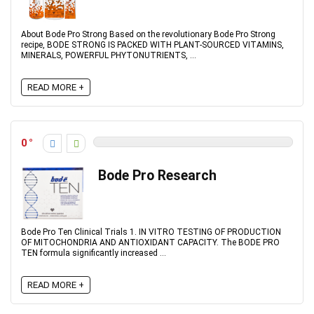
About Bode Pro Strong Based on the revolutionary Bode Pro Strong
recipe, BODE STRONG IS PACKED WITH PLANT-SOURCED VITAMINS,
MINERALS, POWERFUL PHYTONUTRIENTS, ...
READ MORE +
0
Bode Pro Research
Bode Pro Ten Clinical Trials 1. IN VITRO TESTING OF PRODUCTION
OF MITOCHONDRIA AND ANTIOXIDANT CAPACITY. The BODE PRO
TEN formula significantly increased ...
READ MORE +