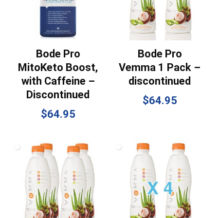
Bode Pro
Bode Pro
MitoKeto Boost,
Vemma 1 Pack –
with Caffeine –
discontinued
Discontinued
$
64.95
$
64.95