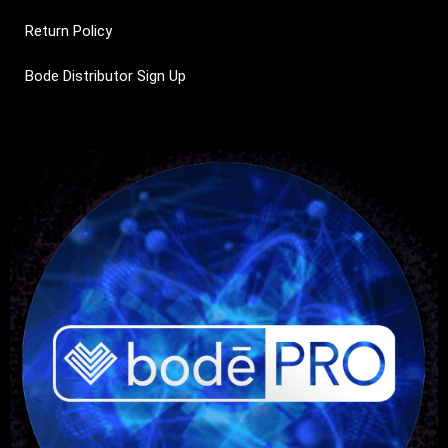
Return Policy
Bode Distributor Sign Up