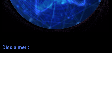
Disclaimer :
This website is owned and operated by
Bode Consultant
Independent Distributor
, and is not endorsed by
Bode Pro
. Any
opinions expressed on this website are made by and the
responsibility of the Independent Consultant and should not be
construed as a representation of the opinions of
Bode Pro
.
Bode Pro
makes no promises or guarantees that any Independent
Consultant will be financially successful, as each Independent
Consultant’s results are dependent on their own skill and effort.
You should not rely on the results of other
Bode Pro Independent
Consultants
as an indication of what you should expect to earn.