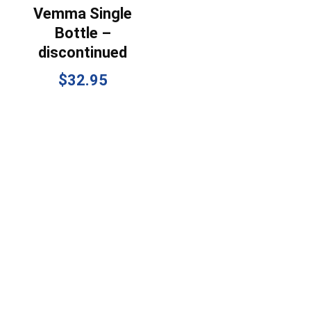
Vemma Single
Bottle –
discontinued
$
32.95