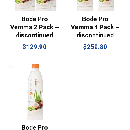
Bode Pro
Bode Pro
Vemma 2 Pack –
Vemma 4 Pack –
discontinued
discontinued
$
129.90
$
259.80
Bode Pro