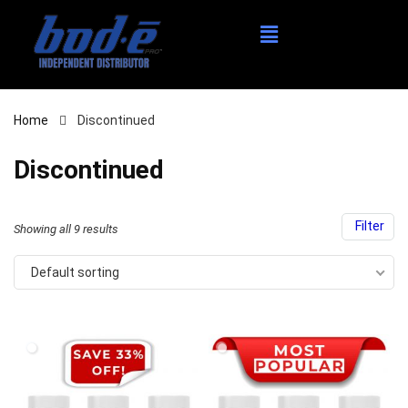
Home
Discontinued
Discontinued
Filter
Showing all 9 results
Default sorting