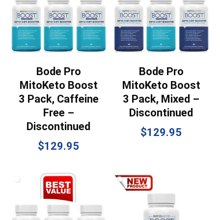
Bode Pro
Bode Pro
MitoKeto Boost
MitoKeto Boost
3 Pack, Caffeine
3 Pack, Mixed –
Free –
Discontinued
Discontinued
$
129.95
$
129.95