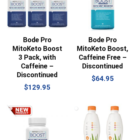
Bode Pro
Bode Pro
MitoKeto Boost
MitoKeto Boost,
3 Pack, with
Caffeine Free –
Caffeine –
Discontinued
Discontinued
$
64.95
$
129.95