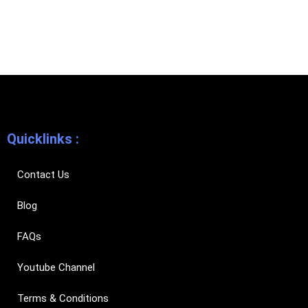
Quicklinks :
Contact Us
Blog
FAQs
Youtube Channel
Terms & Conditions