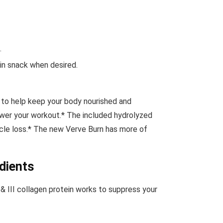
.
ein snack when desired.
 to help keep your body nourished and
ower your workout.* The included hydrolyzed
uscle loss.* The new Verve Burn has more of
dients
, &
III collagen protein works to suppress your