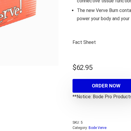
connective tissue functio
The new Verve Burn contai
power your body and your l
Fact Sheet
$
62.95
ORDER NOW
**Notice: Bode Pro Products 
SKU:
5
Category:
Bode Verve