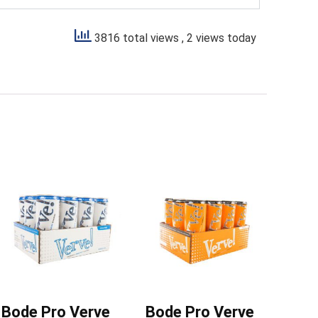
3816 total views
, 2 views today
Bode Pro Verve
Bode Pro Verve