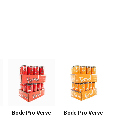
Bode Pro Verve
Bode Pro Verve