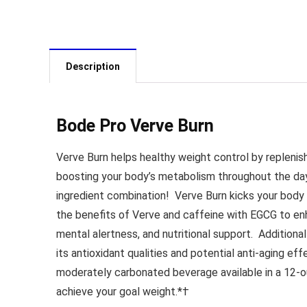
Description
Bode Pro Verve Burn
Verve Burn helps healthy weight control by replenis
boosting your body’s metabolism throughout the d
ingredient combination!
Verve Burn kicks your body 
the benefits of Verve and caffeine with EGCG to e
mental alertness, and nutritional support.
Additional
its antioxidant qualities and potential anti-aging ef
moderately carbonated beverage available in a 12-o
achieve your goal weight.*†