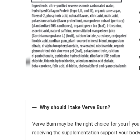
Why should I take Verve Burn?
Verve Burn may be the right choice for you if you
receiving the supplementation
support your body