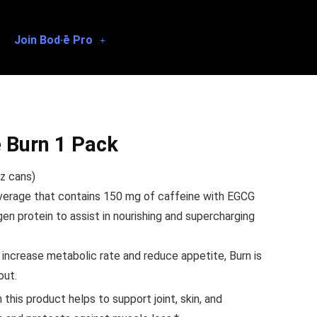
Join Bod·ē Pro
 Burn 1 Pack
z cans)
verage that contains 150 mg of caffeine with EGCG
en protein to assist in nourishing and supercharging
 increase metabolic rate and reduce appetite, Burn is
out.
this product helps to support joint, skin, and