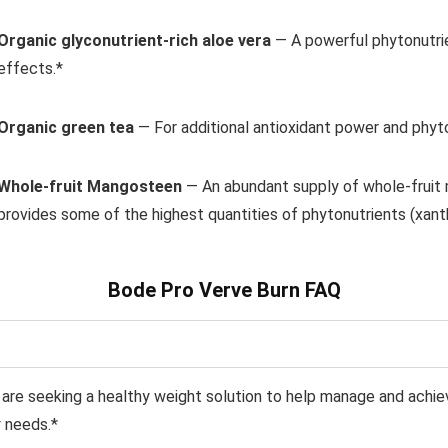
Organic glyconutrient-rich aloe vera
— A powerful
phytonutri
effects.*
Organic green tea
— For additional antioxidant power and
phyto
Whole-fruit Mangosteen
— An abundant supply of whole-fruit
provides some of
the highest quantities of phytonutrients (xa
Bode Pro Verve Burn FAQ
 are seeking a
healthy weight solution to help manage and achie
 needs.*