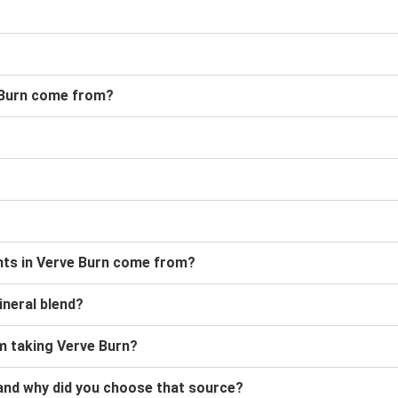
 Burn come from?
ants in Verve Burn come from?
ineral blend?
 am taking Verve Burn?
and why did you choose that source?