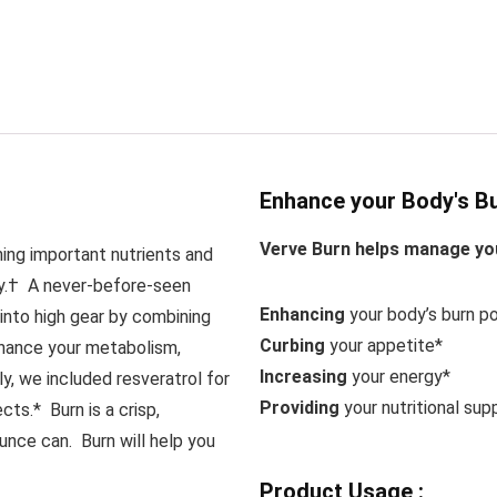
Enhance your Body's Bu
Verve Burn helps manage you
hing important nutrients and
ay.†
A never-before-seen
Enhancing
your body’s burn po
into high gear by combining
Curbing
your appetite*
nhance your metabolism,
Increasing
your energy*
ly, we included resveratrol for
Providing
your nutritional sup
fects.*
Burn is a crisp,
unce can. Burn will help you
Product Usage :