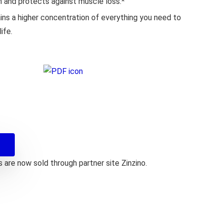
n and protects against muscle loss.*
ns a higher concentration of everything you need to
ife.
are now sold through partner site Zinzino.