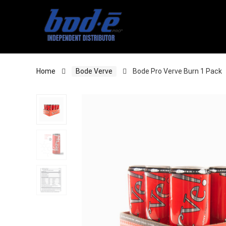
Home
Bode Verve
Bode Pro Verve Burn 1 Pack