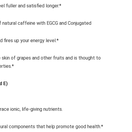
el fuller and satisfied longer.*
 natural caffeine with EGCG and Conjugated
d fires up your energy level.*
 skin of grapes and other fruits and is thought to
rties.*
d E)
race ionic, life-giving nutrients.
tural components that help promote good health.*