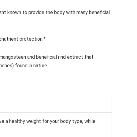
ent known to provide the body with many
beneficial
nutrient protection.*
mangosteen and beneficial rind extract that
nthones) found
in nature.
ve a healthy
weight for your body type, while