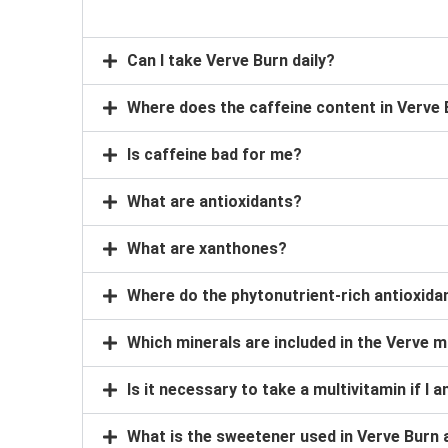
Can I take Verve Burn daily?
Where does the caffeine content in Verve
Is caffeine bad for me?
What are antioxidants?
What are xanthones?
Where do the phytonutrient-rich antioxid
Which minerals are included in the Verve m
Is it necessary to take a multivitamin if I
What is the sweetener used in Verve Burn 