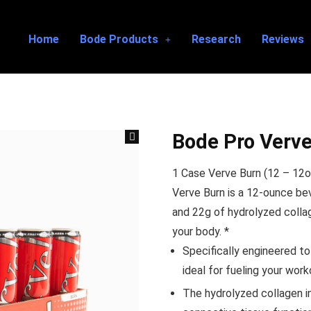
Home
Bode Products
Research
Reviews
Bode Pro Verve
1 Case Verve Burn (12 – 12o
Verve Burn is a 12-ounce be
and 22g of hydrolyzed collag
your body. *
Specifically engineered to
ideal for fueling your work
The hydrolyzed collagen in 