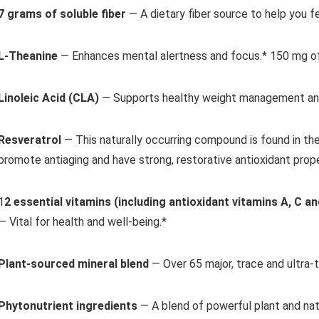
7 grams of soluble fiber
— A dietary fiber source to help you
fe
L-Theanine
— Enhances mental alertness and focus.*
150 mg of
Linoleic Acid (CLA)
— Supports healthy weight management
an
Resveratrol
— This naturally occurring compound is found in
the
promote
antiaging and have strong, restorative antioxidant prope
1
2 essential vitamins
(including antioxidant vitamins A, C an
— Vital for health and well-being.*
Plant-sourced mineral blend
— Over 65 major, trace and
ultra-t
Phytonutrient ingredients
— A blend of powerful plant and
na