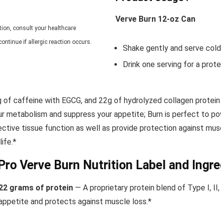
Verve Burn 12-oz Can
tion,
consult your healthcare
ontinue if allergic reaction occurs.
Shake gently and serve cold
Drink one serving
for a prot
 of caffeine with EGCG, and 22g of hydrolyzed collagen protein
ur metabolism and suppress your appetite; Burn is perfect to p
nective tissue function as well as provide protection against m
ife.*
Pro Verve Burn Nutrition Label and Ingre
22 grams of protein
— A proprietary protein blend of Type I, II
appetite and protects
against muscle loss.*