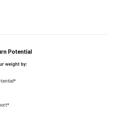
rn Potential
r weight by:
tential*
port*