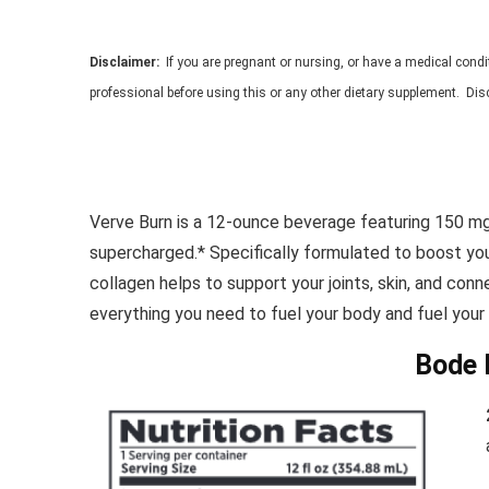
Disclaimer:
If you are
pregnant or nursing, or have a medical condi
professional before
using this or any other dietary supplement.
Disc
Verve Burn is a 12-ounce beverage featuring 150 mg
supercharged.* Specifically formulated to boost yo
collagen helps to support your joints, skin, and con
everything you need to fuel your body and fuel your l
Bode 