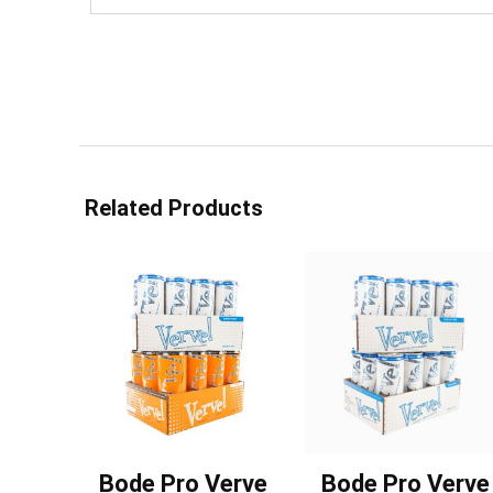
Related Products
Bode Pro Verve
Bode Pro Verve