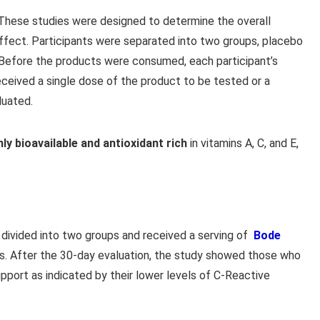
hese studies were designed to determine the overall
 effect. Participants were separated into two groups, placebo
 Before the products were consumed, each participant’s
eceived a single dose of the product to be tested or a
luated.
hly bioavailable and antioxidant rich
in vitamins A, C, and E,
divided into two groups and received a serving of
Bode
s. After the 30-day evaluation, the study showed those who
port as indicated by their lower levels of C-Reactive