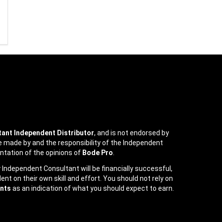
ant Independent Distributor
, and is not endorsed by
e made by and the responsibility of the Independent
ntation of the opinions of
Bode Pro
.
ndependent Consultant will be financially successful,
t on their own skill and effort. You should not rely on
nts
as an indication of what you should expect to earn.