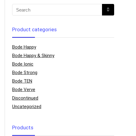
Product categories
Bode Happy
Bode Happy & Skinny
Bode Ionic
Bode Strong
Bode TEN
Bode Verve
Discontinued
Uncategorized
Products