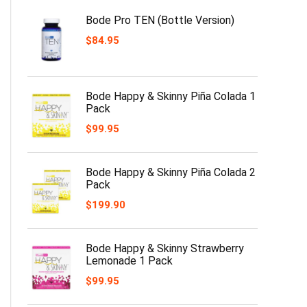
Bode Pro TEN (Bottle Version)
$
84.95
Bode Happy & Skinny Piña Colada 1
Pack
$
99.95
Bode Happy & Skinny Piña Colada 2
Pack
$
199.90
Bode Happy & Skinny Strawberry
Lemonade 1 Pack
$
99.95