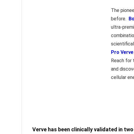
The pionee
before.
Bo
ultra-premi
combinatio
scientific
Pro Verve
Reach for 
and discov
cellular en
Verve has been clinically validated in tw