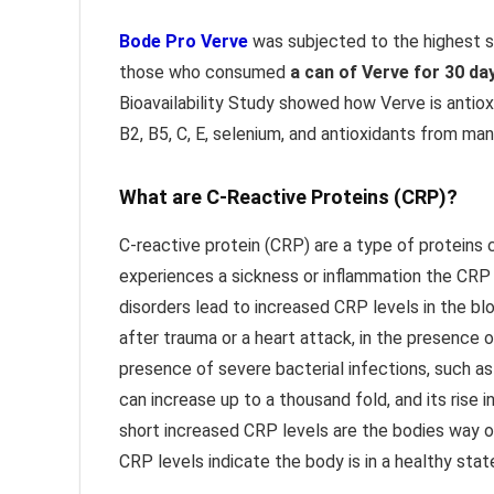
Bode Pro Verve
was subjected to the highest s
those who consumed
a can of Verve for 30 da
Bioavailability Study showed how Verve is antiox
B2, B5, C, E, selenium, and antioxidants from ma
What are C-Reactive Proteins (CRP)?
C-reactive protein (CRP) are a type of proteins 
experiences a sickness or inflammation the CRP 
disorders lead to increased CRP levels in the bl
after trauma or a heart attack, in the presence 
presence of severe bacterial infections, such as 
can increase up to a thousand fold, and its rise 
short increased CRP levels are the bodies way o
CRP levels indicate the body is in a healthy stat