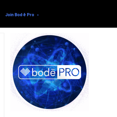
Join Bod·ē Pro