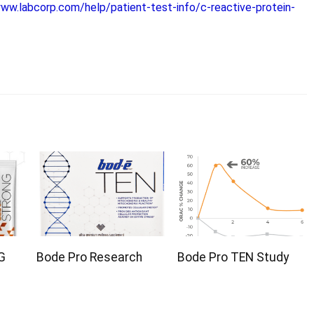
www.labcorp.com/help/patient-test-info/c-reactive-protein-
G
Bode Pro Research
Bode Pro TEN Study