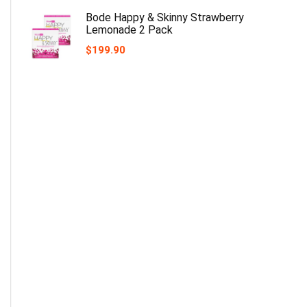
Bode Happy & Skinny Strawberry
Lemonade 2 Pack
$
199.90