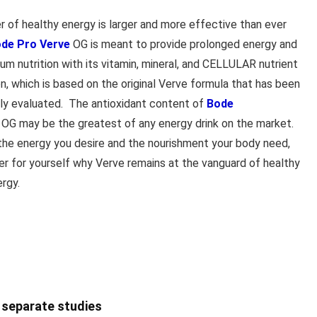
r of healthy energy is larger and more effective than ever
de Pro Verve
OG is meant to provide prolonged energy and
um nutrition with its vitamin, mineral, and CELLULAR nutrient
n, which is based on the original Verve formula that has been
ally evaluated. The antioxidant content of
Bode
OG may be the greatest of any energy drink on the market.
the energy you desire and the nourishment your body need,
er for yourself why Verve remains at the vanguard of healthy
ergy.
o separate studies