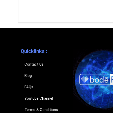
Quicklinks :
Contact Us
Blog
FAQs
Youtube Channel
Terms & Conditions