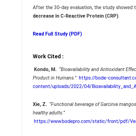
After the 30-day evaluation, the study showed
decrease in C-Reactive Protein (CRP)
.
Read Full Study (PDF)
Work Cited :
Kondo, M.
“Bioavailability and Antioxidant Ef
Product in Humans.”
https://bode-consultant.
content/uploads/2022/04/Bioavailability_and_
Xie, Z.
“Functional beverage of Garcinia mangos
healthy adults.”
https://www.bodepro.com/static/front/pdf/Ve