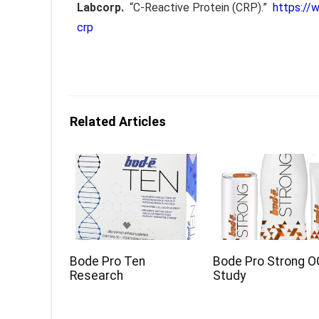
Labcorp.
“C-Reactive Protein (CRP).”
https://
crp
Related Articles
Bode Pro Ten
Bode Pro Strong O
Research
Study