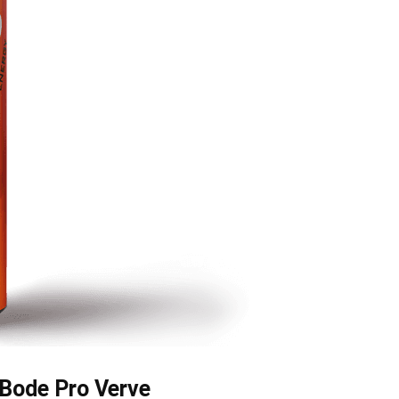
Bode Pro Verve