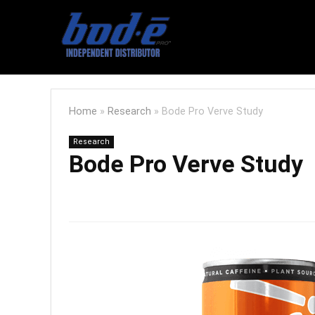
Home
»
Research
»
Bode Pro Verve Study
Research
Bode Pro Verve Study