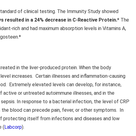
tandard of clinical testing. The Immunity Study showed
ys resulted in a 24% decrease in C-Reactive Protein.*
The
idant-rich and had maximum absorption levels in Vitamins A,
ngosteen.*
created in the liver-produced protein. When the body
level increases. Certain illnesses and inflammation-causing
ood. Extremely elevated levels can develop, for instance,
of active or untreated autoimmune illnesses, and in the
sepsis. In response to a bacterial infection, the level of CRP
in the blood can precede pain, fever, or other symptoms. In
f protecting itself from infections and diseases and low
e (
Labcorp
).