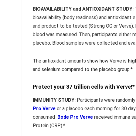
BIOAVAILABILITY and ANTIOXIDANT STUDY:
T
bioavailability (body readiness) and antioxidant
and product to be tested (Strong OG or Verve).
blood was measured. Then, participants either r
placebo. Blood samples were collected and eva
The antioxidant amounts show how Verve is
hig
and selenium compared to the placebo group.*
Protect your 37 trillion cells with Verve!*
IMMUNITY STUDY:
Participants were randomly 
Pro Verve
or a placebo each morning for 30 day
consumed
Bode Pro Verve
received immune sup
Protein (CRP).*