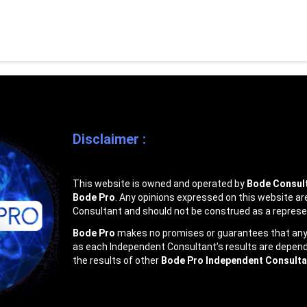
Disclaimer :
This website is owned and operated by
Bode Consult
Bode Pro
. Any opinions expressed on this website ar
Consultant and should not be construed as a represe
Bode Pro
makes no promises or guarantees that any I
as each Independent Consultant’s results are dependen
the results of other
Bode Pro Independent Consulta