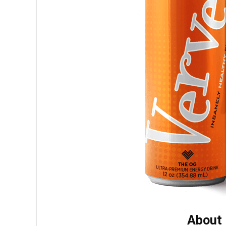
About 