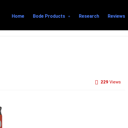
Home
Bode Products
Research
Reviews
229
Views