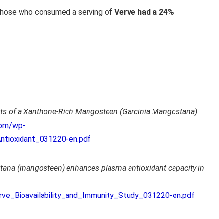
 those who consumed a serving of
Verve had a 24%
fects of a Xanthone-Rich Mangosteen (Garcinia Mangostana)
com/wp-
Antioxidant_031220-en.pdf
tana (mangosteen) enhances plasma antioxidant capacity in
rve_Bioavailability_and_Immunity_Study_031220-en.pdf